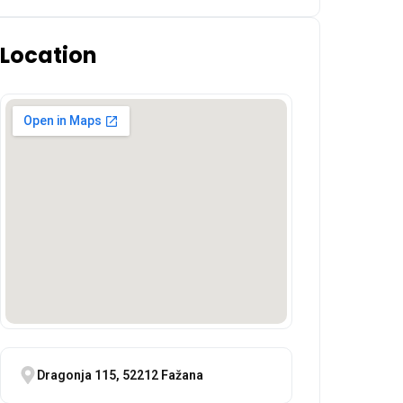
Location
Dragonja 115, 52212 Fažana