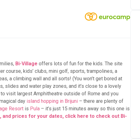
milies,
Bi-Village
offers lots of fun for the kids. The site
er course, kids’ clubs, mini golf, sports, trampolines, a
s, a climbing wall and all sorts! (You won’t get bored at
 slides and water play zones, and it’s close to a lovely
to visit largest Amphitheatre outside of Rome and you
a magical day
island hopping in Brijuni
– there are plenty of
lage Resort
is
Pula
– it’s just 15 minutes away so this one is
 and prices for your dates, click here to check out Bi-