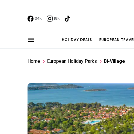
34K
19K
HOLIDAY DEALS
EUROPEAN TRAVE
Home
European Holiday Parks
Bi-Village