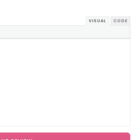
VISUAL
CODE