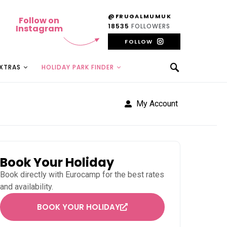
@FRUGALMUMUK
Follow on
18535
FOLLOWERS
Instagram
FOLLOW
EXTRAS
HOLIDAY PARK FINDER
My Account
Book Your Holiday
Book directly with
Eurocamp
for the best rates
and availability.
BOOK YOUR HOLIDAY