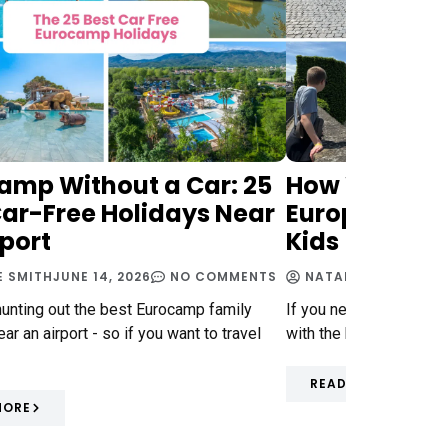
amp Without a Car: 25
How We Trav
Car-Free Holidays Near
Europe on a 
rport
Kids
E SMITH
JUNE 14, 2026
NO COMMENTS
NATALIE SMITH
MAY 
hunting out the best Eurocamp family
If you need some ideas 
ar an airport - so if you want to travel
with the kids on a budg
READ MORE
MORE