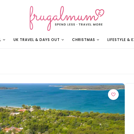
L
UK TRAVEL & DAYS OUT
CHRISTMAS
LIFESTYLE & 