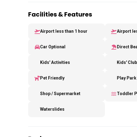
Facilities & Features
Airport less than 1 hour
Airport l
Car Optional
Direct Be
Kids' Activities
Kids' Clu
Pet Friendly
Play Park
Shop / Supermarket
Toddler 
Waterslides