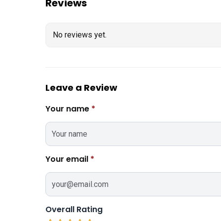
Reviews
No reviews yet.
Leave a Review
Your name
*
Your email
*
Overall Rating