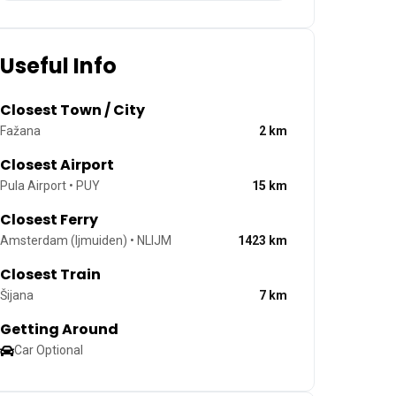
Useful Info
Closest Town / City
Fažana
2
km
Closest Airport
Pula Airport • PUY
15
km
Closest Ferry
Amsterdam (Ijmuiden) • NLIJM
1423
km
Closest Train
Šijana
7
km
Getting Around
Car Optional