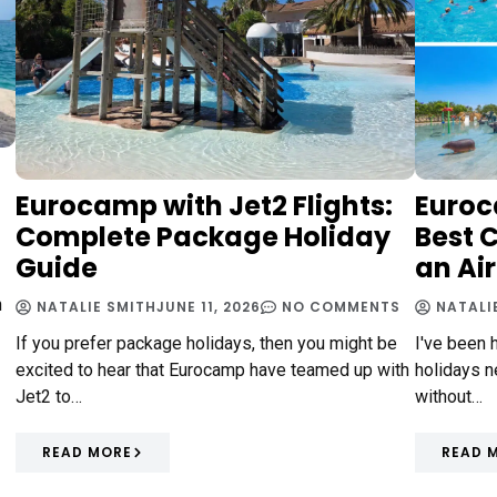
Eurocamp with Jet2 Flights:
Euroc
Complete Package Holiday
Best 
Guide
an Ai
n
NATALIE SMITH
JUNE 11, 2026
NO COMMENTS
NATALI
If you prefer package holidays, then you might be
I've been 
excited to hear that Eurocamp have teamed up with
holidays ne
Jet2 to…
without…
READ MORE
READ 