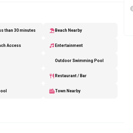
ess than 30 minutes
Beach Nearby
ach Access
Entertainment
b
Outdoor Swimming Pool
Restaurant / Bar
Pool
Town Nearby