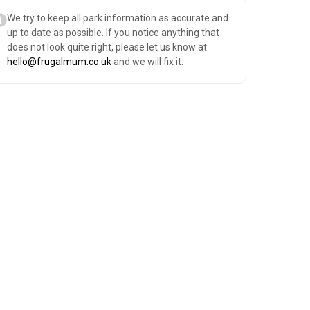
We try to keep all park information as accurate and
up to date as possible. If you notice anything that
does not look quite right, please let us know at
hello@frugalmum.co.uk
and we will fix it.