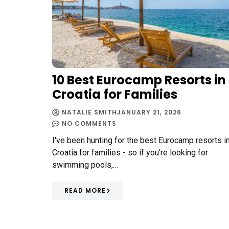
10 Best Eurocamp Resorts in
Croatia for Families
NATALIE SMITH
JANUARY 21, 2026
NO COMMENTS
I've been hunting for the best Eurocamp resorts i
Croatia for families - so if you're looking for
swimming pools,…
READ MORE