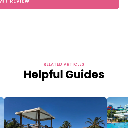
MIT REVIEW
RELATED ARTICLES
Helpful Guides