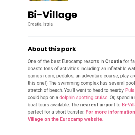
Bi-Village
Croatia, Istria
About this park
One of the best Eurocamp resorts in
Croatia
for fa
boasts tons of activities including: an inflatable wat
games room, pedalos, an adventure course, play area
this one!) The swimming complex has several pools,
stretch of beach. You’ll want to head to nearby
Pula
could hop on a
dolphin spotting cruise
. Or, spend 
boat tours available. The
nearest airport
to
Bi-Vil
perfect for a short transfer.
For more information,
Village on the Eurocamp website.